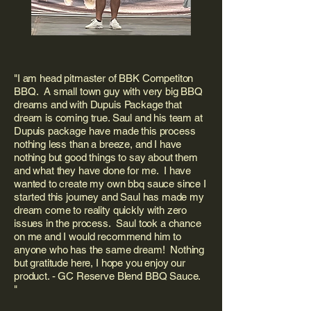
"I am head pitmaster of BBK Competiton
BBQ. A small town guy with very big BBQ
dreams and with Dupuis Package that
dream is coming true. Saul and his team at
Dupuis package have made this process
nothing less than a breeze, and I have
nothing but good things to say about them
and what they have done for me. I have
wanted to create my own bbq sauce since I
started this journey and Saul has made my
dream come to reality quickly with zero
issues in the process. Saul took a chance
on me and I would recommend him to
anyone who has the same dream! Nothing
but gratitude here, I hope you enjoy our
product. - GC Reserve Blend BBQ Sauce.
"