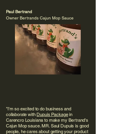
Paul Bertrand
Owner Bertrands Cajun Mop Sauce
"I'm so excited to do business and
collaborate with
Dupuis Package
in
Carencro Louisiana to make my Bertrand's
Cajun Mop sauce. MR. Saul Dupuis is good
people, he cares about getting your product