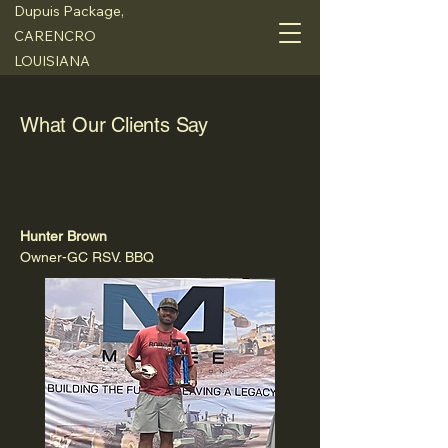
Dupuis Package,
CARENCRO
LOUISIANA
What Our Clients Say
Hunter Brown
Owner-GC RSV. BBQ