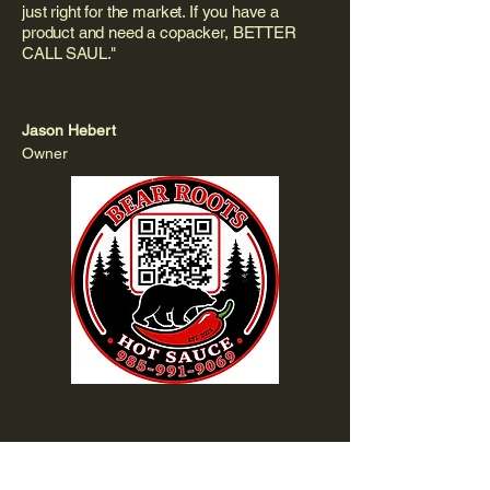
just right for the market. If you have a
product and need a copacker, BETTER
CALL SAUL."
Jason Hebert
Owner
"Behind every bottle of Bear Roots is a true