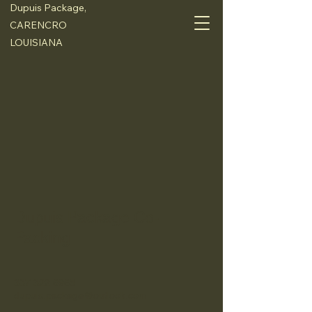
Dupuis Package,
CARENCRO
LOUISIANA
Dupuis Package Co-
Packing
337 322 6965
dupuis.package@outlook.com