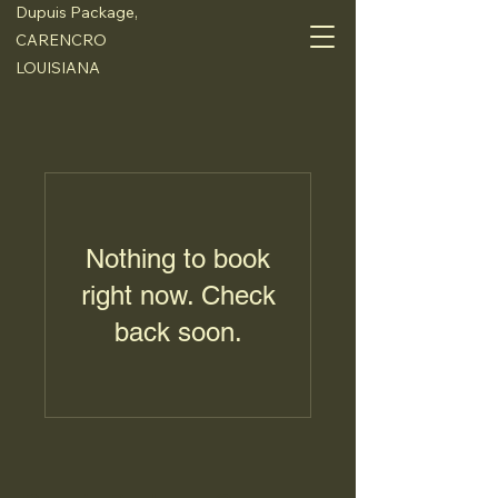
Dupuis Package,
CARENCRO
LOUISIANA
Nothing to book
right now. Check
back soon.