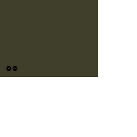
Dupuis Package Co-
Packing
337 322 6965
dupuis.package@outlook.com
114 South Church St.
Carencro, Louisiana
70520
© 2025
by Dupuis Package Co-Packing.