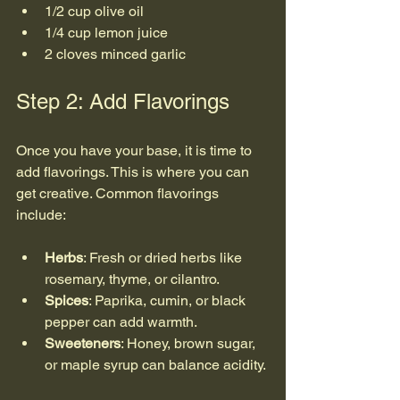
1/2 cup olive oil
1/4 cup lemon juice
2 cloves minced garlic
Step 2: Add Flavorings
Once you have your base, it is time to 
add flavorings. This is where you can 
get creative. Common flavorings 
include:
Herbs
: Fresh or dried herbs like 
rosemary, thyme, or cilantro.
Spices
: Paprika, cumin, or black 
pepper can add warmth.
Sweeteners
: Honey, brown sugar, 
or maple syrup can balance acidity.