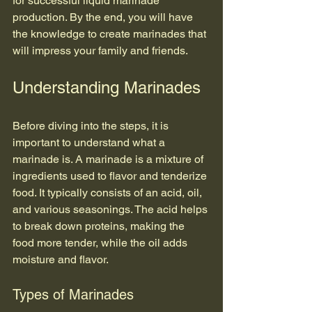
for successful liquid marinade 
production. By the end, you will have 
the knowledge to create marinades that 
will impress your family and friends.
Understanding Marinades
Before diving into the steps, it is 
important to understand what a 
marinade is. A marinade is a mixture of 
ingredients used to flavor and tenderize 
food. It typically consists of an acid, oil, 
and various seasonings. The acid helps 
to break down proteins, making the 
food more tender, while the oil adds 
moisture and flavor.
Types of Marinades