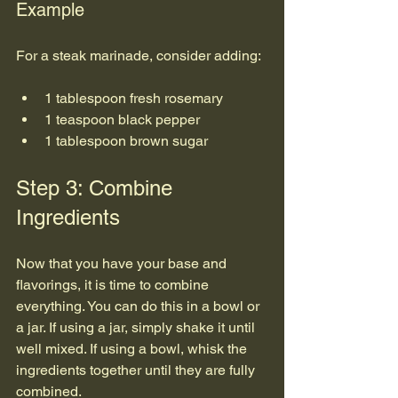
Example
For a steak marinade, consider adding:
1 tablespoon fresh rosemary
1 teaspoon black pepper
1 tablespoon brown sugar
Step 3: Combine 
Ingredients
Now that you have your base and 
flavorings, it is time to combine 
everything. You can do this in a bowl or 
a jar. If using a jar, simply shake it until 
well mixed. If using a bowl, whisk the 
ingredients together until they are fully 
combined.