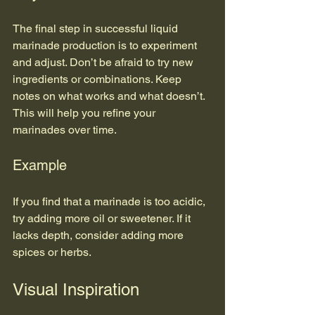
The final step in successful liquid 
marinade production is to experiment 
and adjust. Don’t be afraid to try new 
ingredients or combinations. Keep 
notes on what works and what doesn’t. 
This will help you refine your 
marinades over time.
Example
If you find that a marinade is too acidic, 
try adding more oil or sweetener. If it 
lacks depth, consider adding more 
spices or herbs.
Visual Inspiration