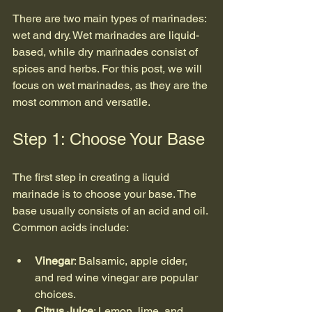
There are two main types of marinades: 
wet and dry. Wet marinades are liquid-
based, while dry marinades consist of 
spices and herbs. For this post, we will 
focus on wet marinades, as they are the 
most common and versatile.
Step 1: Choose Your Base
The first step in creating a liquid 
marinade is to choose your base. The 
base usually consists of an acid and oil. 
Common acids include:
Vinegar
: Balsamic, apple cider, 
and red wine vinegar are popular 
choices.
Citrus Juice
: Lemon, lime, and 