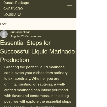
Dupuis Package,
CARENCRO
LOUISIANA
Post
dupuispackage
Aug 14, 2025
3 min read
Essential Steps for
Successful Liquid Marinade
Production
Creating the perfect liquid marinade 
can elevate your dishes from ordinary 
to extraordinary. Whether you are 
grilling, roasting, or sautéing, a well-
crafted marinade can infuse your food 
with flavor and tenderness. In this blog 
post, we will explore the essential steps 