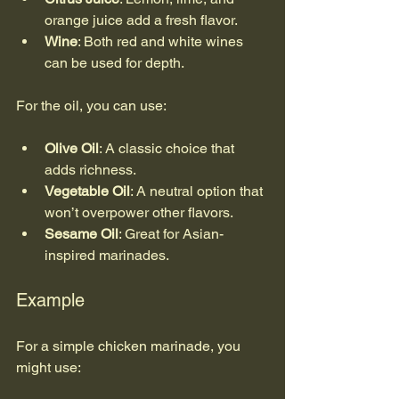
orange juice add a fresh flavor.
Wine
: Both red and white wines 
can be used for depth.
For the oil, you can use:
Olive Oil
: A classic choice that 
adds richness.
Vegetable Oil
: A neutral option that 
won’t overpower other flavors.
Sesame Oil
: Great for Asian-
inspired marinades.
Example
For a simple chicken marinade, you 
might use: