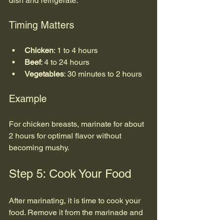
dish and refrigerate.
Timing Matters
Chicken
: 1 to 4 hours
Beef
: 4 to 24 hours
Vegetables
: 30 minutes to 2 hours
Example
For chicken breasts, marinate for about 
2 hours for optimal flavor without 
becoming mushy.
Step 5: Cook Your Food
After marinating, it is time to cook your 
food. Remove it from the marinade and 