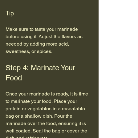
Tip
Make sure to taste your marinade 
before using it. Adjust the flavors as 
needed by adding more acid, 
sweetness, or spices.
Step 4: Marinate Your 
Food
Once your marinade is ready, it is time 
to marinate your food. Place your 
protein or vegetables in a resealable 
bag or a shallow dish. Pour the 
marinade over the food, ensuring it is 
well coated. Seal the bag or cover the 