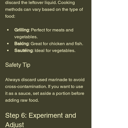
discard the leftover liquid. Cooking 
methods can vary based on the type of 
food:
Grilling
: Perfect for meats and 
vegetables.
Baking
: Great for chicken and fish.
Sautéing
: Ideal for vegetables.
Safety Tip
Always discard used marinade to avoid 
cross-contamination. If you want to use 
it as a sauce, set aside a portion before 
adding raw food.
Step 6: Experiment and 
Adjust